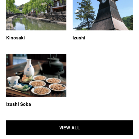
Kinosaki
Izushi
Izushi Soba
VIEW ALL