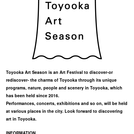
Toyooka Art Season is an Art Festival to discover-or
rediscover- the charms of Toyooka through its unique
programs, nature, people and scenery in Toyooka, which
has been held since 2016.
Performances, concerts, exhibitions and so on, will be held
at various places in the city. Look forward to discovering
art in Toyooka.
INFORMATION