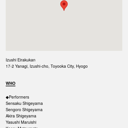
Izushi Eirakukan
17-2 Yanagi, Izushi-cho, Toyooka City, Hyogo
WHO
◆Performers
Sensaku Shigeyama
Sengoro Shigeyama
Akira Shigeyama
Yasushi Maruishi