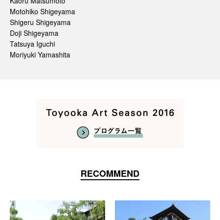
Kaoru Matsumoto
Motohiko Shigeyama
Shigeru Shigeyama
Doji Shigeyama
Tatsuya Iguchi
Moriyuki Yamashita
RECOMMEND