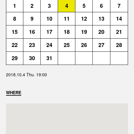
1
2
3
4
5
6
7
8
9
10
11
12
13
14
15
16
17
18
19
20
21
22
23
24
25
26
27
28
29
30
31
2018.10.4 Thu. 19:00
WHERE