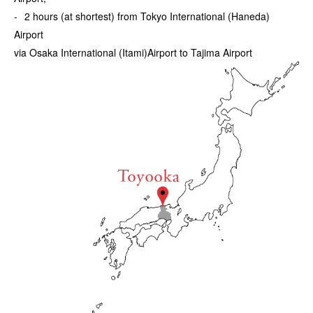
2 hours (at shortest) from Tokyo International (Haneda)
Airport
via Osaka International (Itami)Airport to Tajima Airport