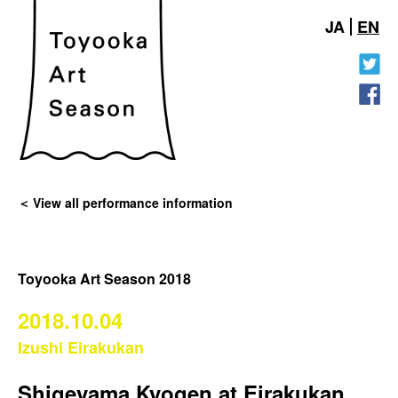
JA
EN
View all performance information
Toyooka Art Season 2018
2018.10.04
Izushi Eirakukan
Shigeyama Kyogen at Eirakukan