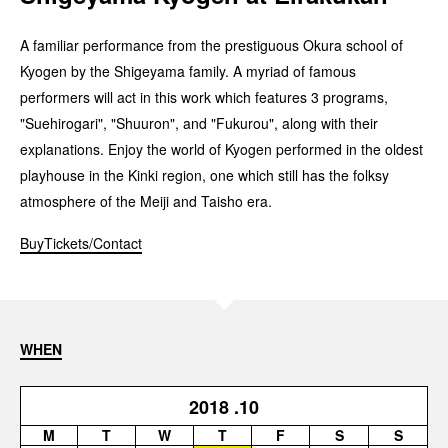
A familiar performance from the prestiguous Okura school of
Kyogen by the Shigeyama family. A myriad of famous
performers will act in this work which features 3 programs,
"Suehirogari", "Shuuron", and "Fukurou", along with their
explanations. Enjoy the world of Kyogen performed in the oldest
playhouse in the Kinki region, one which still has the folksy
atmosphere of the Meiji and Taisho era.
BuyTickets/Contact
WHEN
2018
.10
M
T
W
T
F
S
S