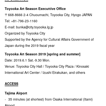
Toyooka Art Season Executtive Office
〒668-8666 2-4 Chuoumachi, Toyooka City, Hyogo JAPAN
Tel: +81-796-23-1160
E-mail:
bunka@city.toyooka.lg.jp
Organized by Toyooka City
Supported by the Agency for Cultural Affairs Government of
Japan during the 2019 fiscal year
Toyooka Art Season 2019 [spring and summer]
Date: 2019.6.1 Sat.-9.30 Mon.
Venue: Toyooka City Hall / Toyooka City Plaza / Kinosaki
International Art Center / Izushi Eirakukan, and others
ACCESS
Tajima Airport
35 minutes (at shortest) from Osaka International (Itami)
Airport,