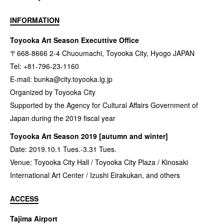
INFORMATION
Toyooka Art Season Executtive Office
〒668-8666 2-4 Chuoumachi, Toyooka City, Hyogo JAPAN
Tel: +81-796-23-1160
E-mail:
bunka@city.toyooka.lg.jp
Organized by Toyooka City
Supported by the Agency for Cultural Affairs Government of
Japan during the 2019 fiscal year
Toyooka Art Season 2019 [autumn and winter]
Date: 2019.10.1 Tues.-3.31 Tues.
Venue: Toyooka City Hall / Toyooka City Plaza / Kinosaki
International Art Center / Izushi Eirakukan, and others
ACCESS
Tajima Airport