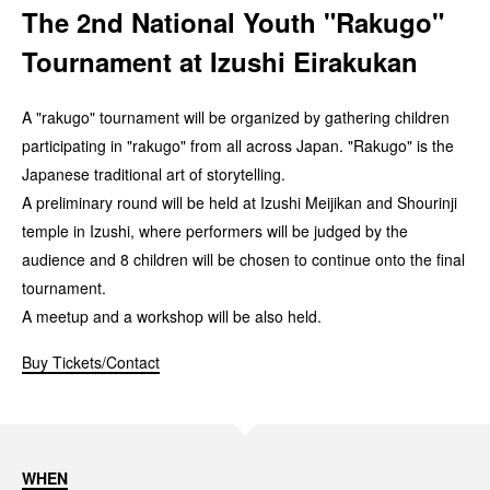
The 2nd National Youth "Rakugo"
Tournament at Izushi Eirakukan
A "rakugo" tournament will be organized by gathering children
participating in "rakugo" from all across Japan. "Rakugo" is the
Japanese traditional art of storytelling.
A preliminary round will be held at Izushi Meijikan and Shourinji
temple in Izushi, where performers will be judged by the
audience and 8 children will be chosen to continue onto the final
tournament.
A meetup and a workshop will be also held.
Buy Tickets/Contact
WHEN