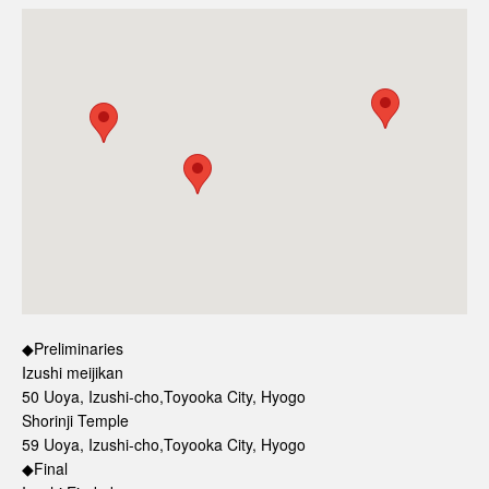
◆Preliminaries
Izushi meijikan
50 Uoya, Izushi-cho,Toyooka City, Hyogo
Shorinji Temple
59 Uoya, Izushi-cho,Toyooka City, Hyogo
◆Final