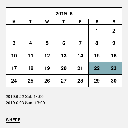
2019
.6
M
T
W
T
F
S
S
1
2
3
4
5
6
7
8
9
10
11
12
13
14
15
16
17
18
19
20
21
22
23
24
25
26
27
28
29
30
2019.6.22 Sat. 14:00
2019.6.23 Sun. 13:00
WHERE