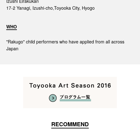
Izushi Eirakukan
17-2 Yanagi, Izushi-cho,Toyooka City, Hyogo
WHO
"Rakugo" child performers who have applied from all across
Japan
RECOMMEND