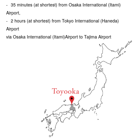
35 minutes (at shortest) from Osaka International (Itami)
Airport,
2 hours (at shortest) from Tokyo International (Haneda)
Airport
via Osaka International (Itami)Airport to Tajima Airport