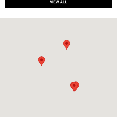
VIEW ALL