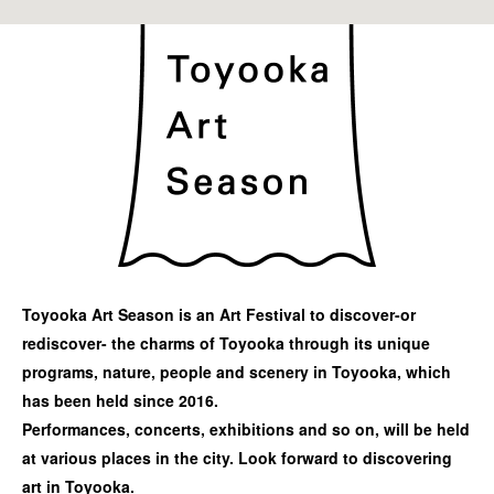
Toyooka Art Season is an Art Festival to discover-or
rediscover- the charms of Toyooka through its unique
programs, nature, people and scenery in Toyooka, which
has been held since 2016.
Performances, concerts, exhibitions and so on, will be held
at various places in the city. Look forward to discovering
art in Toyooka.