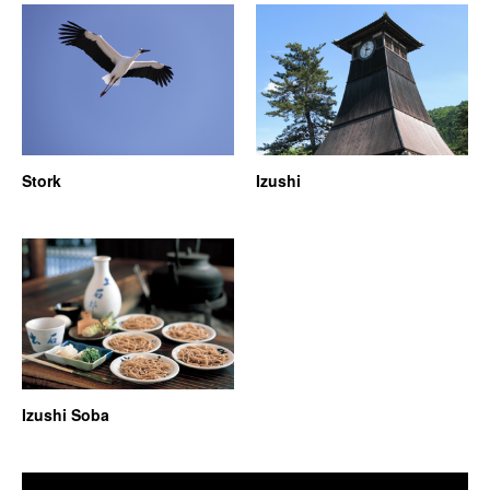
Stork
Izushi
Izushi Soba