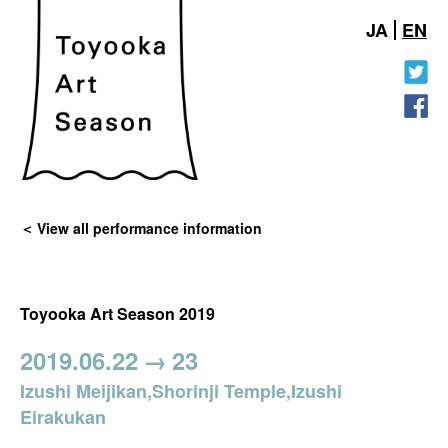
JA
EN
View all performance information
Toyooka Art Season 2019
2019.06.22
→
23
Izushi Meijikan,Shorinji Temple,Izushi
Eirakukan