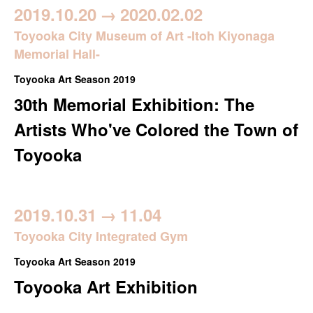
2019.10.20
→
2020.02.02
Toyooka City Museum of Art -Itoh Kiyonaga
Memorial Hall-
Toyooka Art Season 2019
30th Memorial Exhibition: The
Artists Who've Colored the Town of
Toyooka
2019.10.31
→
11.04
Toyooka City Integrated Gym
Toyooka Art Season 2019
Toyooka Art Exhibition