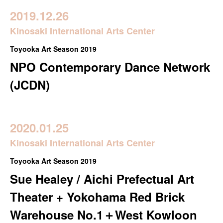
2019.12.26
Kinosaki International Arts Center
Toyooka Art Season 2019
NPO Contemporary Dance Network
(JCDN)
2020.01.25
Kinosaki International Arts Center
Toyooka Art Season 2019
Sue Healey / Aichi Prefectual Art
Theater + Yokohama Red Brick
Warehouse No.1＋West Kowloon