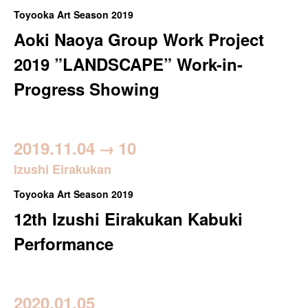
Toyooka Art Season 2019
Aoki Naoya Group Work Project
2019 ”LANDSCAPE” Work-in-
Progress Showing
2019.11.04
→
10
Izushi Eirakukan
Toyooka Art Season 2019
12th Izushi Eirakukan Kabuki
Performance
2020.01.05