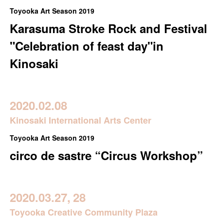
Toyooka Art Season 2019
Karasuma Stroke Rock and Festival
"Celebration of feast day"in
Kinosaki
2020.02.08
Kinosaki International Arts Center
Toyooka Art Season 2019
circo de sastre “Circus Workshop”
2020.03.27,
28
Toyooka Creative Community Plaza