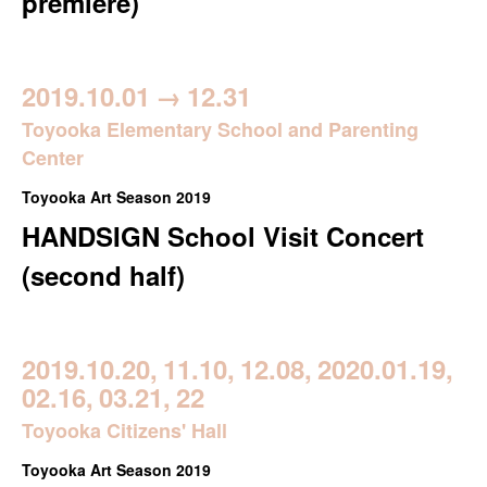
premiere)
2019.10.01
→
12.31
Toyooka Elementary School and Parenting
Center
Toyooka Art Season 2019
HANDSIGN School Visit Concert
(second half)
2019.10.20,
11.10,
12.08,
2020.01.19,
02.16,
03.21,
22
Toyooka Citizens' Hall
Toyooka Art Season 2019